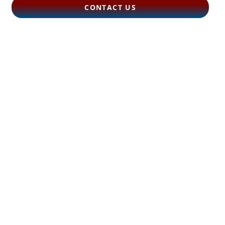
CONTACT US