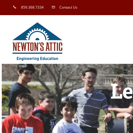
Skip
859.368.7334
Contact Us
to
content