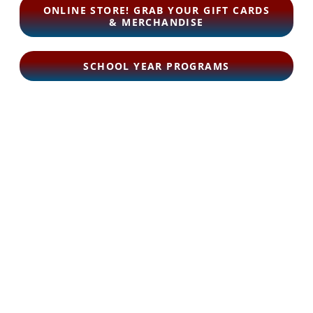
ONLINE STORE! GRAB YOUR GIFT CARDS
& MERCHANDISE
SCHOOL YEAR PROGRAMS