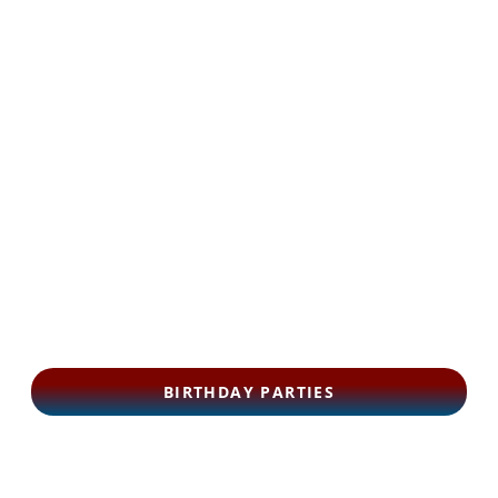
BIRTHDAY PARTIES