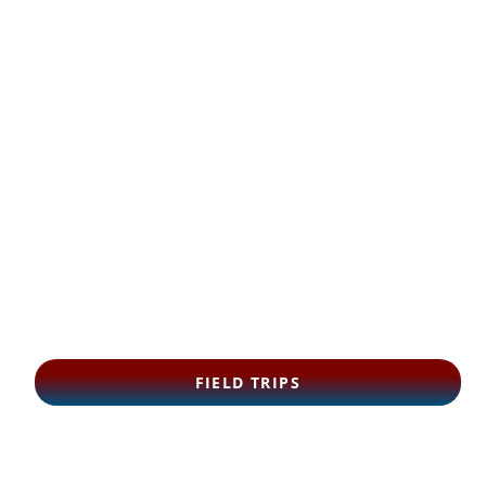
FIELD TRIPS