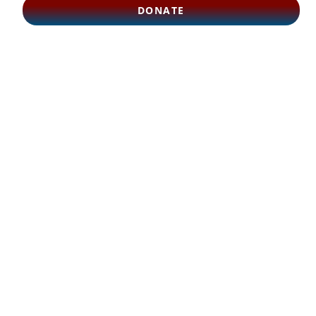
DONATE