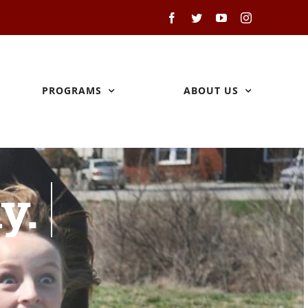
Facebook
Twitter
YouTube
Instagram
PROGRAMS
ABOUT US