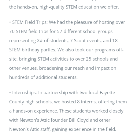
the hands-on, high-quality STEM education we offer.
• STEM Field Trips: We had the pleasure of hosting over
70 STEM field trips for 57 different school groups
representing X# of students, 7 Scout events, and 18
STEM birthday parties. We also took our programs off-
site, bringing STEM activities to over 25 schools and
other venues, broadening our reach and impact on
hundreds of additional students.
• Internships: In partnership with two local Fayette
County high schools, we hosted 8 interns, offering them
a hands-on experience. These students worked closely
with Newton’s Attic founder Bill Cloyd and other
Newton’s Attic staff, gaining experience in the field.