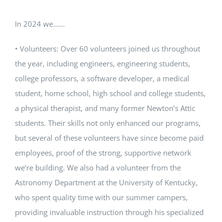
In 2024 we……
• Volunteers: Over 60 volunteers joined us throughout
the year, including engineers, engineering students,
college professors, a software developer, a medical
student, home school, high school and college students,
a physical therapist, and many former Newton’s Attic
students. Their skills not only enhanced our programs,
but several of these volunteers have since become paid
employees, proof of the strong, supportive network
we’re building. We also had a volunteer from the
Astronomy Department at the University of Kentucky,
who spent quality time with our summer campers,
providing invaluable instruction through his specialized