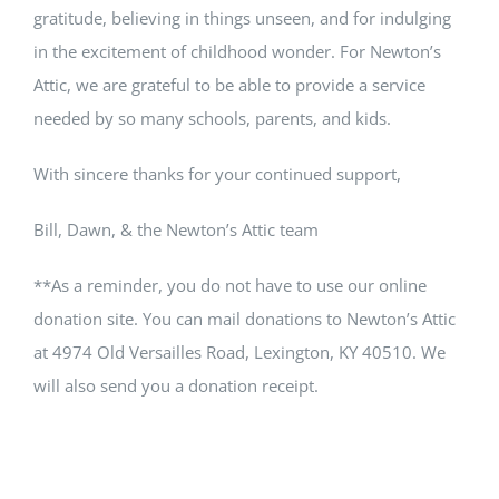
gratitude, believing in things unseen, and for indulging
in the excitement of childhood wonder. For Newton’s
Attic, we are grateful to be able to provide a service
needed by so many schools, parents, and kids.
With sincere thanks for your continued support,
Bill, Dawn, & the Newton’s Attic team
**As a reminder, you do not have to use our online
donation site. You can mail donations to Newton’s Attic
at 4974 Old Versailles Road, Lexington, KY 40510. We
will also send you a donation receipt.