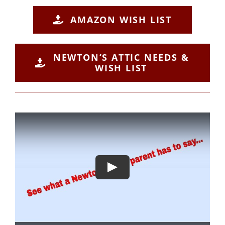
AMAZON WISH LIST
NEWTON’S ATTIC NEEDS &
WISH LIST
Play