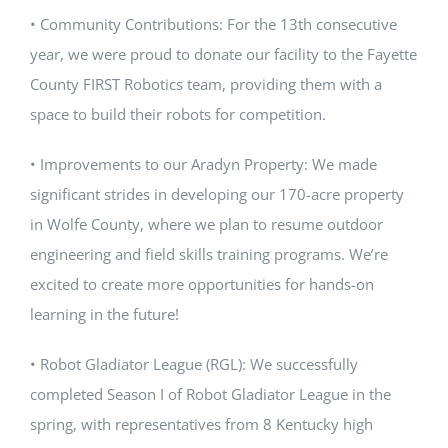
• Community Contributions: For the 13th consecutive
year, we were proud to donate our facility to the Fayette
County FIRST Robotics team, providing them with a
space to build their robots for competition.
• Improvements to our Aradyn Property: We made
significant strides in developing our 170-acre property
in Wolfe County, where we plan to resume outdoor
engineering and field skills training programs. We’re
excited to create more opportunities for hands-on
learning in the future!
• Robot Gladiator League (RGL): We successfully
completed Season I of Robot Gladiator League in the
spring, with representatives from 8 Kentucky high