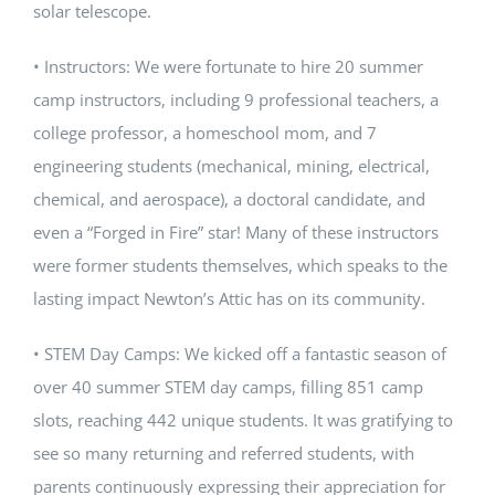
solar telescope.
• Instructors: We were fortunate to hire 20 summer
camp instructors, including 9 professional teachers, a
college professor, a homeschool mom, and 7
engineering students (mechanical, mining, electrical,
chemical, and aerospace), a doctoral candidate, and
even a “Forged in Fire” star! Many of these instructors
were former students themselves, which speaks to the
lasting impact Newton’s Attic has on its community.
• STEM Day Camps: We kicked off a fantastic season of
over 40 summer STEM day camps, filling 851 camp
slots, reaching 442 unique students. It was gratifying to
see so many returning and referred students, with
parents continuously expressing their appreciation for