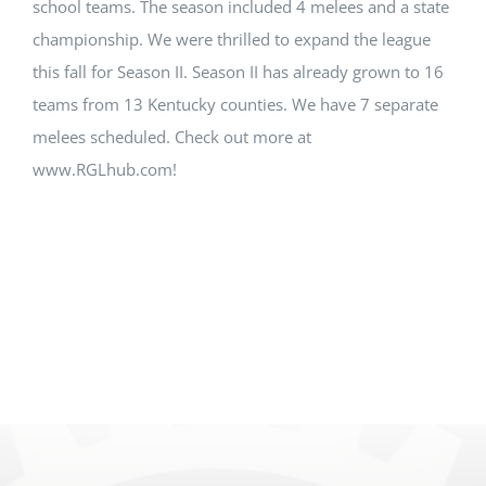
school teams. The season included 4 melees and a state
championship. We were thrilled to expand the league
this fall for Season II. Season II has already grown to 16
teams from 13 Kentucky counties. We have 7 separate
melees scheduled. Check out more at
www.RGLhub.com!