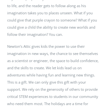
to life, and the reader gets to follow along as his
imagination takes you to places unseen. What if you
could give that purple crayon to someone? What if you
could give a child the ability to create new worlds and
follow their imagination? You can.
Newton’s Attic gives kids the power to use their
imagination in new ways, the chance to see themselves
as a scientist or engineer, the space to build confidence,
and the skills to create. We let kids lead us on
adventures while having fun and learning new things.
This is a gift. We can only give this gift with your
support.
We rely on the generosity of others to provide
critical STEM experiences to students in our community
who need them most. The holidays are a time for