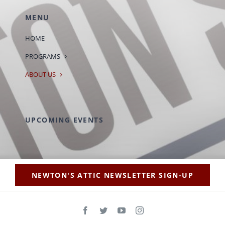
MENU
HOME
PROGRAMS
ABOUT US
UPCOMING EVENTS
NEWTON'S ATTIC NEWSLETTER SIGN-UP