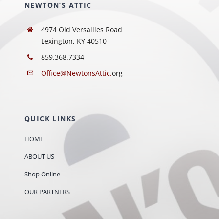
NEWTON’S ATTIC
4974 Old Versailles Road
Lexington, KY 40510
859.368.7334
Office@NewtonsAttic.
org
QUICK LINKS
HOME
ABOUT US
Shop Online
OUR PARTNERS