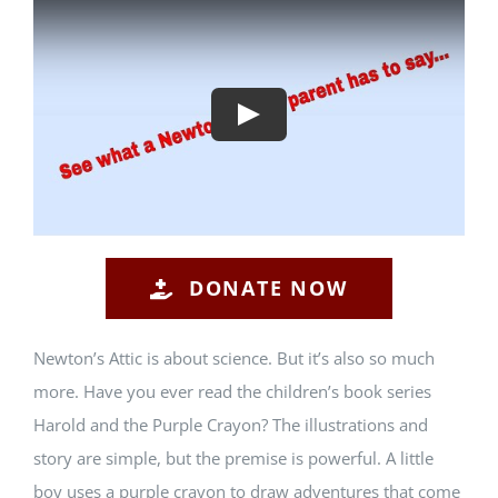
Play
DONATE NOW
Newton’s Attic is about science. But it’s also so much
more. Have you ever read the children’s book series
Harold and the Purple Crayon? The illustrations and
story are simple, but the premise is powerful. A little
boy uses a purple crayon to draw adventures that come