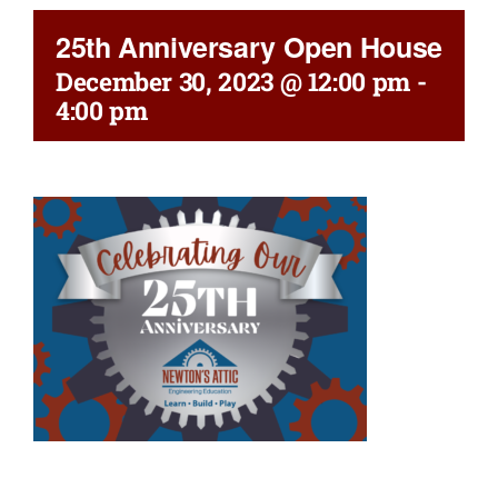
25th Anniversary Open House
December 30, 2023 @ 12:00 pm
-
4:00 pm