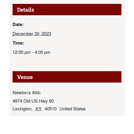
Details
Date:
December 30, 2023
Time:
12:00 pm - 4:00 pm
Venue
Newton’s Attic
4974 Old US Hwy 60
Lexington
,
KY
40510
United States