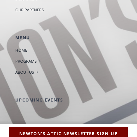
OUR PARTNERS
MENU
HOME
PROGRAMS
ABOUT US
UPCOMING EVENTS
NEWTON'S ATTIC NEWSLETTER SIGN-UP