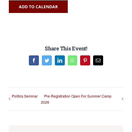
ADD TO CALENDAR
Share This Event!
Facebook
Twitter
LinkedIn
WhatsApp
Pinterest
Email
Politics Seminar
Pre-Registration Open For Summer Camp
2026