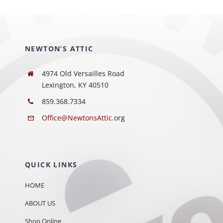
NEWTON’S ATTIC
4974 Old Versailles Road
Lexington, KY 40510
859.368.7334
Office@NewtonsAttic.
org
QUICK LINKS
HOME
ABOUT US
Shop Online